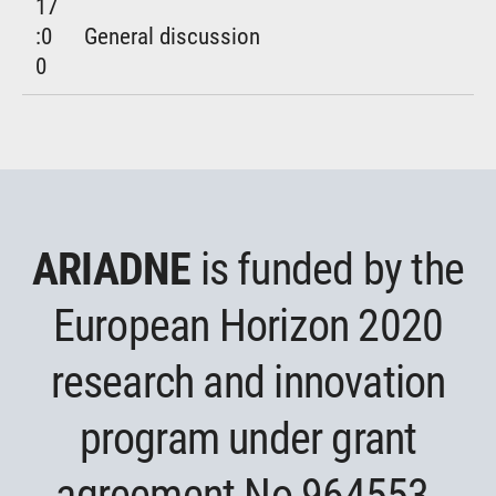
17
:0
General discussion
0
ARIADNE
is funded by the
European Horizon 2020
research and innovation
program under grant
agreement No 964553.