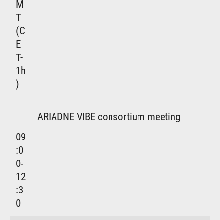
M
T
(C
E
T-
1h
)
ARIADNE VIBE consortium meeting
09
:0
0-
12
:3
0