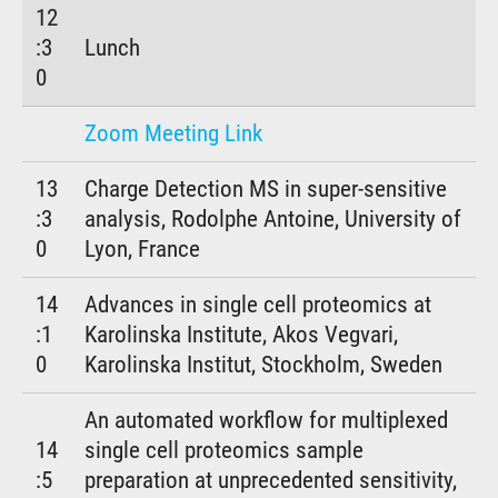
12
:3
Lunch
0
Zoom Meeting Link
13
Charge Detection MS in super-sensitive
:3
analysis, Rodolphe Antoine, University of
0
Lyon, France
14
Advances in single cell proteomics at
:1
Karolinska Institute, Akos Vegvari,
0
Karolinska Institut, Stockholm, Sweden
An automated workflow for multiplexed
14
single cell proteomics sample
:5
preparation at unprecedented sensitivity,