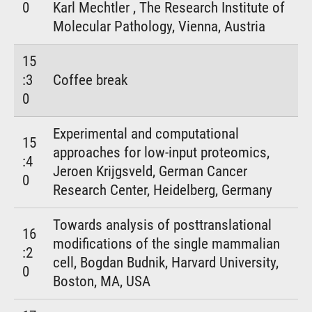
0
Karl Mechtler , The Research Institute of
Molecular Pathology, Vienna, Austria
15
:3
Coffee break
0
Experimental and computational
15
approaches for low-input proteomics,
:4
Jeroen Krijgsveld, German Cancer
0
Research Center, Heidelberg, Germany
Towards analysis of posttranslational
16
modifications of the single mammalian
:2
cell, Bogdan Budnik, Harvard University,
0
Boston, MA, USA