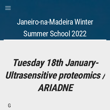
Janeiro-na-Madeira Winter
Summer School 2022
Tuesday 18th January-
Ultrasensitive proteomics /
ARIADNE
G