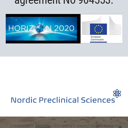
Created with
Mozello
- the world's easiest to use website